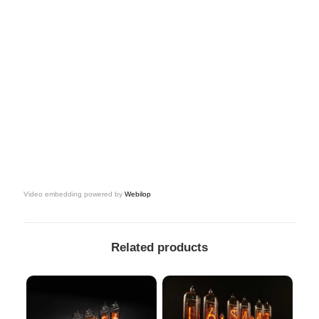
Video embedding powered by
Webilop
Related products