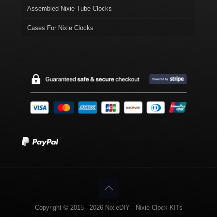
Assembled Nixie Tube Clocks
Cases For Nixie Clocks
Copyright © 2015 - 2026 NixieDIY - Nixie Clock KITs