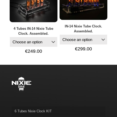
IN-14 Nixie Tube Clock.
4 Tubes IN-14 Nixie Tube
Assembled.
Clock. Assembled.
€
299.00
€
249.00
6 Tubes Nixie Clock KIT