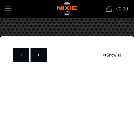
0
€0.00
Show all