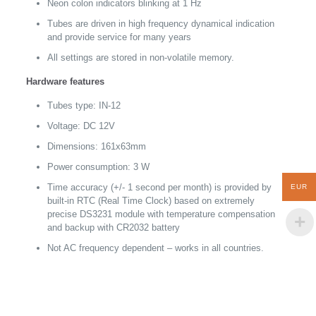
Neon colon indicators blinking at 1 Hz
Tubes are driven in high frequency dynamical indication
and provide service for many years
All settings are stored in non-volatile memory.
Hardware features
Tubes type: IN-12
Voltage: DC 12V
Dimensions: 161x63mm
Power consumption: 3 W
Time accuracy (+/- 1 second per month) is provided by
EUR
built-in RTC (Real Time Clock) based on extremely
precise DS3231 module with temperature compensation
and backup with CR2032 battery
Not AC frequency dependent – works in all countries.