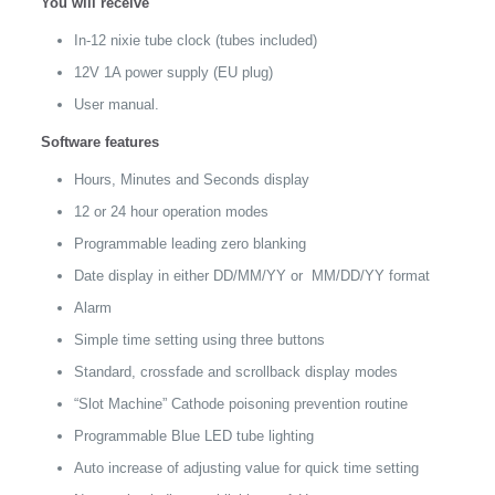
You will receive
quantity
In-12 nixie tube clock (tubes included)
12V 1A power supply (EU plug)
User manual.
Software features
Hours, Minutes and Seconds display
12 or 24 hour operation modes
Programmable leading zero blanking
Date display in either DD/MM/YY or MM/DD/YY format
Alarm
Simple time setting using three buttons
Standard, crossfade and scrollback display modes
“Slot Machine” Cathode poisoning prevention routine
Programmable Blue LED tube lighting
Auto increase of adjusting value for quick time setting