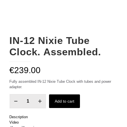
IN-12 Nixie Tube
Clock. Assembled.
€
239.00
Fully assembled IN-12 Nixie Tube Clock with tubes and power
adapter.
IN-
Add to cart
12
Nixie
Tube
Description
Clock.
Video
Assembled.