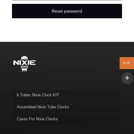
Reset password
EUR
6 Tubes Nixie Clock KIT
Assembled Nixie Tube Clocks
Cases For Nixie Clocks