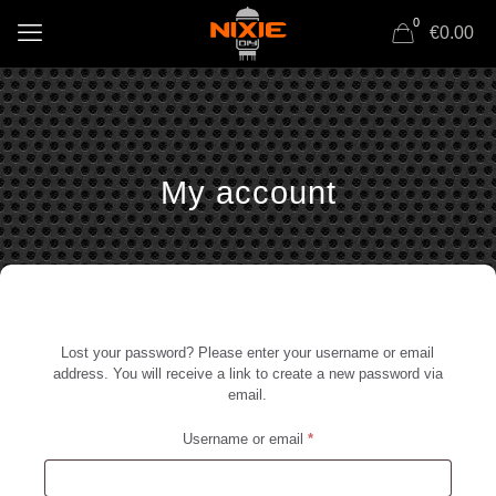
0
€0.00
My account
Lost your password? Please enter your username or email
address. You will receive a link to create a new password via
email.
Required
Username or email
*