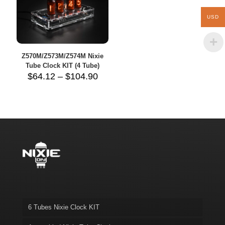
USD
Z570M/Z573M/Z574M Nixie
Tube Clock KIT (4 Tube)
Price
$
64.12
–
$
104.90
range:
$64.12
through
$104.90
6 Tubes Nixie Clock KIT