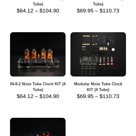
Tube)
Tube)
Price
Price
$
64.12
–
$
104.90
$
69.95
–
$
110.73
range:
range:
$64.12
$69.95
through
throug
$104.90
$110.7
IN-8-2 Nixie Tube Clock KIT (4
Modular Nixie Tube Clock
Tube)
KIT (4 Tube)
Price
Price
$
64.12
–
$
104.90
$
69.95
–
$
110.73
range:
range:
$64.12
$69.95
through
throug
$104.90
$110.7