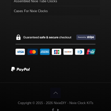
Assembled Nixie Tube Clocks
Cases For Nixie Clocks
Copyright © 2015 - 2026 NixieDIY - Nixie Clock KITs