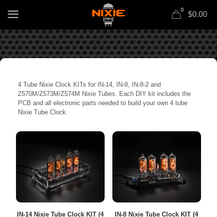
0
$0.00
4 Tube Nixie Clock KITs for IN-14, IN-8, IN-8-2 and
Z570M/Z573M/Z574M Nixie Tubes. Each DIY kit includes the
PCB and all electronic parts needed to build your own 4 tube
Nixie Tube Clock.
IN-14 Nixie Tube Clock KIT (4
IN-8 Nixie Tube Clock KIT (4