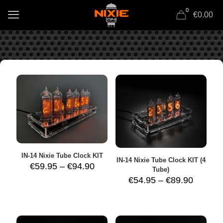
0
€0.00
IN-14 Nixie Tube Clock KIT
IN-14 Nixie Tube Clock KIT (4
Price
€
59.95
–
€
94.90
Tube)
range:
Price
€
54.95
–
€
89.90
€59.95
range:
through
€54.95
€94.90
throug
€89.90