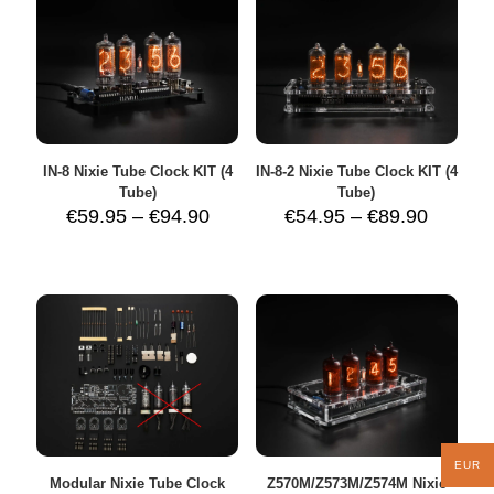
IN-8 Nixie Tube Clock KIT (4
IN-8-2 Nixie Tube Clock KIT (4
Tube)
Tube)
Price
Price
€
59.95
–
€
94.90
€
54.95
–
€
89.90
range:
range:
€59.95
€54.95
through
throug
€94.90
€89.90
EUR
Modular Nixie Tube Clock
Z570M/Z573M/Z574M Nixie