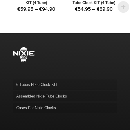
KIT (4 Tube)
Tube Clock KIT (4 Tube)
Price
Price
€
59.95
–
€
94.90
€
54.95
–
€
89.90
range:
range:
€59.95
€54.95
through
throug
€94.90
€89.90
6 Tubes Nixie Clock KIT
Assembled Nixie Tube Clocks
Cases For Nixie Clocks