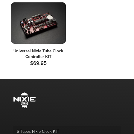
throug
$110.7
Universal Nixie Tube Clock
Controller KIT
$
69.95
6 Tubes Nixie Clock KIT