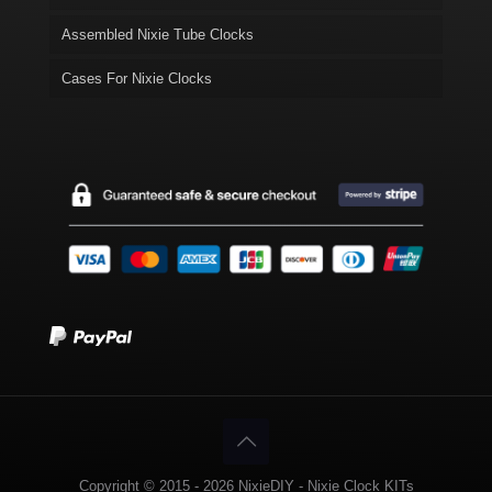
Assembled Nixie Tube Clocks
Cases For Nixie Clocks
Copyright © 2015 - 2026 NixieDIY - Nixie Clock KITs