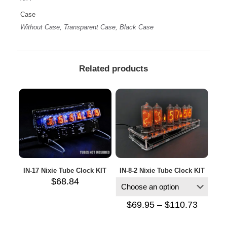
Case
Without Case, Transparent Case, Black Case
Related products
IN-17 Nixie Tube Clock KIT
IN-8-2 Nixie Tube Clock KIT
$
68.84
Price
$
69.95
–
$
110.73
range:
$69.95