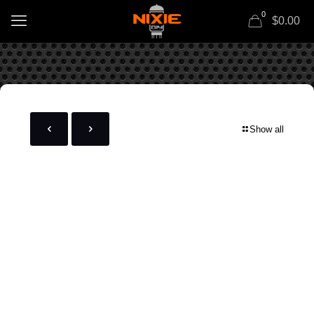
0
$0.00
Show all