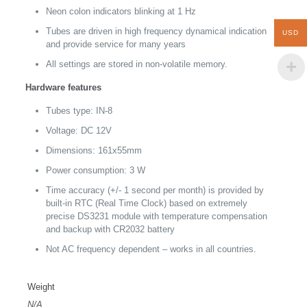
Neon colon indicators blinking at 1 Hz
Tubes are driven in high frequency dynamical indication
USD
and provide service for many years
All settings are stored in non-volatile memory.
Hardware features
Tubes type: IN-8
Voltage: DC 12V
Dimensions: 161x55mm
Power consumption: 3 W
Time accuracy (+/- 1 second per month) is provided by
built-in RTC (Real Time Clock) based on extremely
precise DS3231 module with temperature compensation
and backup with CR2032 battery
Not AC frequency dependent – works in all countries.
Weight
N/A