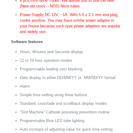
6 pcs IN-8 Nixie Tubes. We advise you to use the new
(New old stock – NOS) Nixie tubes
Power Supply DC 12V, ~1A. With 5.5 x 2.1 mm end plug,
center positive. You may have similar power adapter in
your house because such type power adapters are popular
and widely use.
Software features
Hours, Minutes and Seconds display
12 or 24 hour operation modes
Programmable leading zero blanking
Date display in either DD/MM/YY or MM/DD/YY format
Alarm
Simple time setting using three buttons
Standard, crossfade and scrollback display modes
“Slot Machine” Cathode poisoning prevention routine
Programmable Blue LED tube lighting
Auto increase of adjusting value for quick time setting