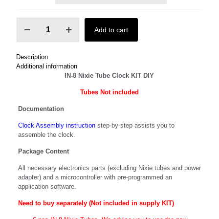
IN-
Add to cart
8
Nixie
Tube
Description
Clock
Additional information
KIT
IN-8 Nixie Tube Clock KIT DIY
quantity
Tubes N
ot included
Documentation
Clock Assembly instruction
step-by-step assists you to
assemble the clock.
Package Content
All necessary electronics parts (excluding Nixie tubes and power
adapter) and a microcontroller with pre-programmed an
application software.
Need to buy separately (Not included in supply KIT)