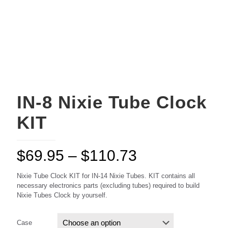
IN-8 Nixie Tube Clock
KIT
Price
$
69.95
–
$
110.73
range:
Nixie Tube Clock KIT for IN-14 Nixie Tubes. KIT contains all
$69.95
necessary electronics parts (excluding tubes) required to build
Nixie Tubes Clock by yourself.
through
$110.73
Case